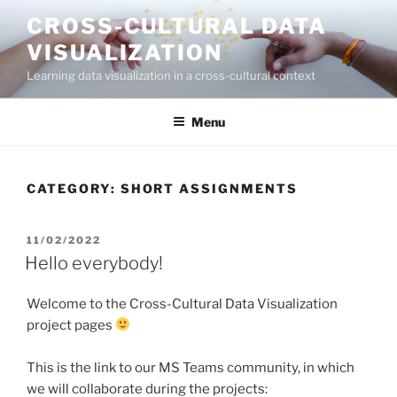
Skip
CROSS-CULTURAL DATA
to
VISUALIZATION
content
Learning data visualization in a cross-cultural context
Menu
CATEGORY:
SHORT ASSIGNMENTS
POSTED
11/02/2022
ON
Hello everybody!
Welcome to the Cross-Cultural Data Visualization
project pages
This is the link to our MS Teams community, in which
we will collaborate during the projects: