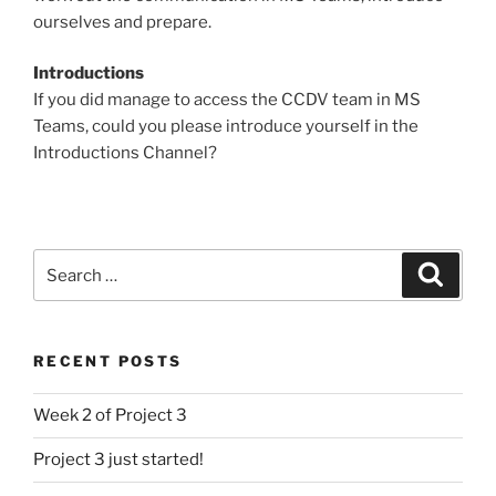
ourselves and prepare.
Introductions
If you did manage to access the CCDV team in MS
Teams, could you please introduce yourself in the
Introductions Channel?
Search
Search
for:
RECENT POSTS
Week 2 of Project 3
Project 3 just started!