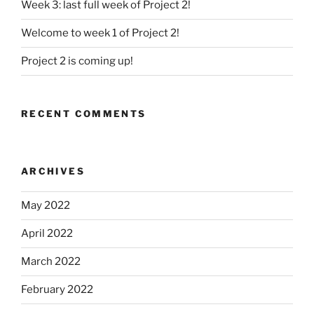
Week 3: last full week of Project 2!
Welcome to week 1 of Project 2!
Project 2 is coming up!
RECENT COMMENTS
ARCHIVES
May 2022
April 2022
March 2022
February 2022