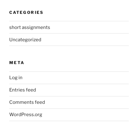
CATEGORIES
short assignments
Uncategorized
META
Log in
Entries feed
Comments feed
WordPress.org