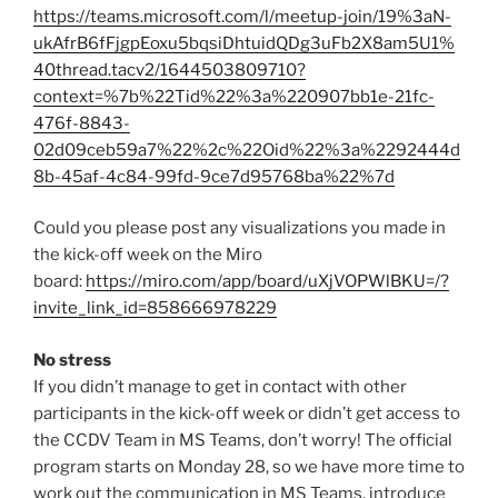
https://teams.microsoft.com/l/meetup-join/19%3aN-
ukAfrB6fFjgpEoxu5bqsiDhtuidQDg3uFb2X8am5U1%
40thread.tacv2/1644503809710?
context=%7b%22Tid%22%3a%220907bb1e-21fc-
476f-8843-
02d09ceb59a7%22%2c%22Oid%22%3a%2292444d
8b-45af-4c84-99fd-9ce7d95768ba%22%7d
Could you please post any visualizations you made in
the kick-off week on the Miro
board:
https://miro.com/app/board/uXjVOPWlBKU=/?
invite_link_id=858666978229
No stress
If you didn’t manage to get in contact with other
participants in the kick-off week or didn’t get access to
the CCDV Team in MS Teams, don’t worry! The official
program starts on Monday 28, so we have more time to
work out the communication in MS Teams, introduce