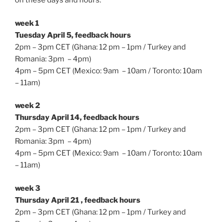
on these days and hours:
week 1
Tuesday April 5, feedback hours
2pm – 3pm CET (Ghana: 12 pm – 1pm / Turkey and
Romania: 3pm – 4pm)
4pm – 5pm CET (Mexico: 9am – 10am / Toronto: 10am
– 11am)
week 2
Thursday April 14, feedback hours
2pm – 3pm CET (Ghana: 12 pm – 1pm / Turkey and
Romania: 3pm – 4pm)
4pm – 5pm CET (Mexico: 9am – 10am / Toronto: 10am
– 11am)
week 3
Thursday April 21 , feedback hours
2pm – 3pm CET (Ghana: 12 pm – 1pm / Turkey and