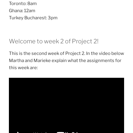
Toronto: 8am
Ghana: 12am
Turkey Bucharest: 3pm
Welcome to week 2 of Project 2!
This is the second week of Project 2. In the video below
Martha and Marieke explain what the assignments for
this week are: