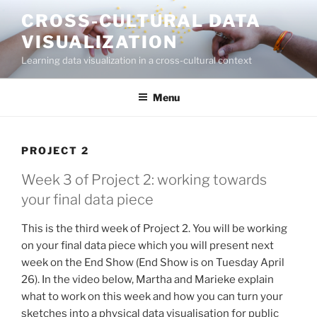
CROSS-CULTURAL DATA
VISUALIZATION
Learning data visualization in a cross-cultural context
Menu
PROJECT 2
Week 3 of Project 2: working towards
your final data piece
This is the third week of Project 2. You will be working
on your final data piece which you will present next
week on the End Show (End Show is on Tuesday April
26). In the video below, Martha and Marieke explain
what to work on this week and how you can turn your
sketches into a physical data visualisation for public