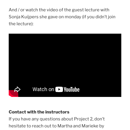
And / or watch the video of the guest lecture with
Sonja Kuijpers she gave on monday (if you didn’t join
the lecture):
Contact with the instructors
If you have any questions about Project 2, don’t
hesitate to reach out to Martha and Marieke by