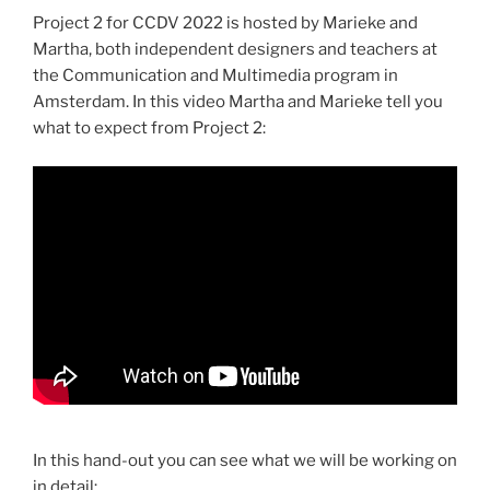
Project 2 for CCDV 2022 is hosted by Marieke and
Martha, both independent designers and teachers at
the Communication and Multimedia program in
Amsterdam. In this video Martha and Marieke tell you
what to expect from Project 2:
In this hand-out you can see what we will be working on
in detail: