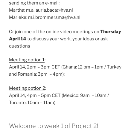
sending them an e-mail:
Martha: m.a.lauria.baca@hva.nl
Marieke: m.i.brommersma@hva.nl
Or join one of the online video meetings on
Thursday
April 14
to discuss your work, your ideas or ask
questions
Meeting option 1
:
April 14, 2pm – 3pm CET (Ghana: 12 pm – 1pm / Turkey
and Romania: 3pm – 4pm):
Meeting option 2
:
April 14, 4pm – 5pm CET (Mexico: 9am – 10am /
Toronto: 10am – 11am)
Welcome to week 1 of Project 2!