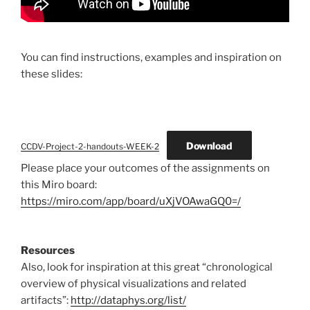
You can find instructions, examples and inspiration on
these slides:
Download
CCDV-Project-2-handouts-WEEK-2
Please place your outcomes of the assignments on
this Miro board:
https://miro.com/app/board/uXjVOAwaGQ0=/
Resources
Also, look for inspiration at this great “chronological
overview of physical visualizations and related
artifacts”:
http://dataphys.org/list/