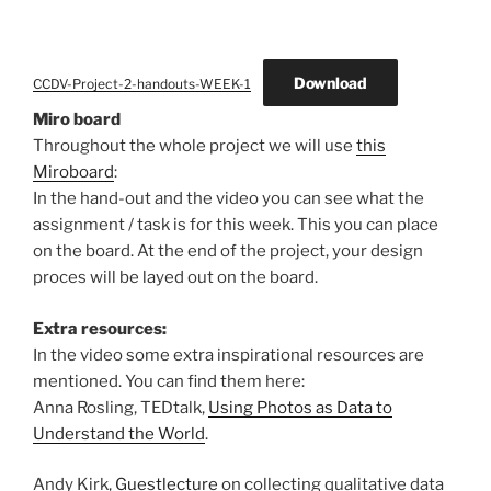
Download
CCDV-Project-2-handouts-WEEK-1
Miro board
Throughout the whole project we will use
this
Miroboard
:
In the hand-out and the video you can see what the
assignment / task is for this week. This you can place
on the board. At the end of the project, your design
proces will be layed out on the board.
Extra resources:
In the video some extra inspirational resources are
mentioned. You can find them here:
Anna Rosling, TEDtalk,
Using Photos as Data to
Understand the World
.
Andy Kirk,
Guestlecture
on collecting qualitative data