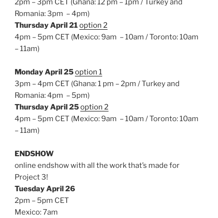
2pm – 3pm CET (Ghana: 12 pm – 1pm / Turkey and
Romania: 3pm – 4pm)
Thursday April 21
option 2
4pm – 5pm CET (Mexico: 9am – 10am / Toronto: 10am
– 11am)
Monday April 25
option 1
3pm – 4pm CET (Ghana: 1 pm – 2pm / Turkey and
Romania: 4pm – 5pm)
Thursday April 25
option 2
4pm – 5pm CET (Mexico: 9am – 10am / Toronto: 10am
– 11am)
ENDSHOW
online endshow with all the work that’s made for
Project 3!
Tuesday April 26
2pm – 5pm CET
Mexico: 7am