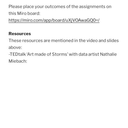
Please place your outcomes of the assignments on
this Miro board:
https://miro.com/app/board/uXjVOAwaGQ0=/
Resources
These resources are mentioned in the video and slides
above:
-TEDtalk ‘Art made of Storms’ with data artist Nathalie
Miebach: