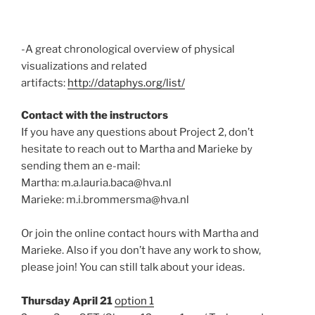
-A great chronological overview of physical
visualizations and related
artifacts:
http://dataphys.org/list/
Contact with the instructors
If you have any questions about Project 2, don’t
hesitate to reach out to Martha and Marieke by
sending them an e-mail:
Martha: m.a.lauria.baca@hva.nl
Marieke: m.i.brommersma@hva.nl
Or join the online contact hours with Martha and
Marieke. Also if you don’t have any work to show,
please join! You can still talk about your ideas.
Thursday April 21
option 1