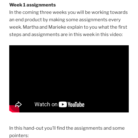
Week 1 assignments
In the coming three weeks you will be working towards
an end product by making some assignments every
week. Martha and Marieke explain to you what the first
steps and assignments are in this week in this video:
In this hand-out you’ll find the assignments and some
pointers: