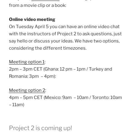
from a movie clip or a book:
Online video meeting
On Tuesday April 5 you can have an online video chat
with the instructors of Project 2 to ask questions, just
say hello or discuss your ideas. We have two options,
considering the different timezones.
Meeting option 1
:
2pm – 3pm CET (Ghana: 12 pm – 1pm / Turkey and
Romania: 3pm – 4pm):
Meeting option 2
:
4pm – 5pm CET (Mexico: 9am – 10am / Toronto: 10am
– 11am)
Project 2 is coming up!