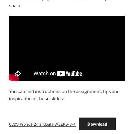
space:
You can find instructions on the assignment, tips and
inspiration in these slides:
Download
CCDV-Project-2-handouts-WEEKS-3-4