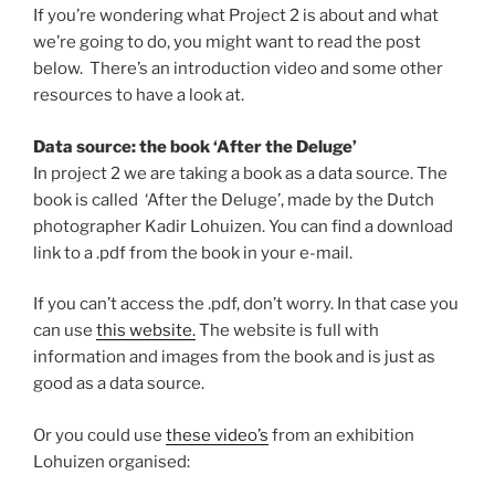
If you’re wondering what Project 2 is about and what
we’re going to do, you might want to read the post
below. There’s an introduction video and some other
resources to have a look at.
Data source: the book ‘After the Deluge’
In project 2 we are taking a book as a data source. The
book is called ‘After the Deluge’, made by the Dutch
photographer Kadir Lohuizen. You can find a download
link to a .pdf from the book in your e-mail.
If you can’t access the .pdf, don’t worry. In that case you
can use
this website.
The website is full with
information and images from the book and is just as
good as a data source.
Or you could use
these video’s
from an exhibition
Lohuizen organised: