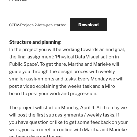
Download
CCDV-Project-2-lets-get-started
Structure and planning
In the project you will be working towards an end goal,
the final assignment: ‘Physical Data Visualisation in
Public Space’. To get there, Martha and Marieke will
guide you through the design proces with weekly
smaller assignments and tasks. Every Monday we will
post a video explaining the weeks task and a Miro
board to post your work and progression.
The project will start on Monday, April 4. At that day we
will post the first sub assignments / weekly tasks. If
you have question or like to get some feedback on your
work, you can meet-up online with Martha and Marieke