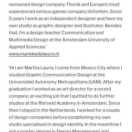
renowned design company Thonik and Europe’s most
experienced serious games company IJsfontein. Since
5 years I work as an independent designer and have my
own studio as graphic designer and illustrator. Besides
that, I’m a design teacher Communication and
Multimedia Design at the Amsterdam University of
Applied Sciences.’
www.mariekedebeurs.nl
‘Hi I am Martha Lauria, I come from Mexico City where I
studied Graphic Communication Design at the
Universidad Autonomy Metropolitana (UAM). After my
graduation I worked as an art director for a record
company; an exciting job that I quitted to do further
studies at the Rietveld Academy in Amsterdam. Since
then I stayed in the Netherlands. I worked for a couple
of design companies before establishing my own
studio specialised in design identity. In the meantime I
got a master degree in Design Management and