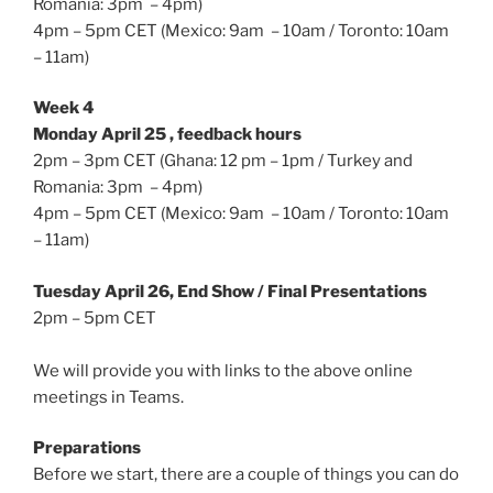
Romania: 3pm – 4pm)
4pm – 5pm CET (Mexico: 9am – 10am / Toronto: 10am
– 11am)
Week 4
Monday April 25 , feedback hours
2pm – 3pm CET (Ghana: 12 pm – 1pm / Turkey and
Romania: 3pm – 4pm)
4pm – 5pm CET (Mexico: 9am – 10am / Toronto: 10am
– 11am)
Tuesday April 26, End Show / Final Presentations
2pm – 5pm CET
We will provide you with links to the above online
meetings in Teams.
Preparations
Before we start, there are a couple of things you can do