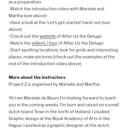
as a preparation:
-Watch the introduction video with Marieke and
Martha (see above)
-Have a look at the ‘Let’s get started’ hand-out (see
above)
-Check out the
website
of After Us the Deluge
-Watch the
video’s / tour
of After Us the Deluge
-Start spotting locations, look for grids and interesting
places, make pictures (check out the examples at the
end of the introduction video above)
More about the instructors
Project 2 is organised by Marieke and Martha:
‘Hi I am Marieke de Beurs I’m looking forward to teach
you in the coming weeks. I’m born and raised on a small
dutch Island Texel in the north of Holland. I studied
Graphic design at the Royal Academy of Arts in the
Hague. I worked as a graphic designer at the dutch