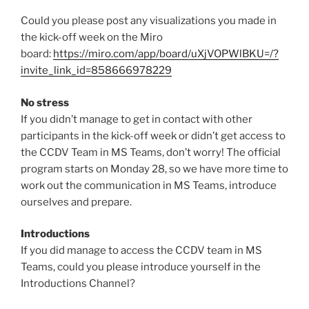
Could you please post any visualizations you made in
the kick-off week on the Miro
board:
https://miro.com/app/board/uXjVOPWlBKU=/?
invite_link_id=858666978229
No stress
If you didn’t manage to get in contact with other
participants in the kick-off week or didn’t get access to
the CCDV Team in MS Teams, don’t worry! The official
program starts on Monday 28, so we have more time to
work out the communication in MS Teams, introduce
ourselves and prepare.
Introductions
If you did manage to access the CCDV team in MS
Teams, could you please introduce yourself in the
Introductions Channel?