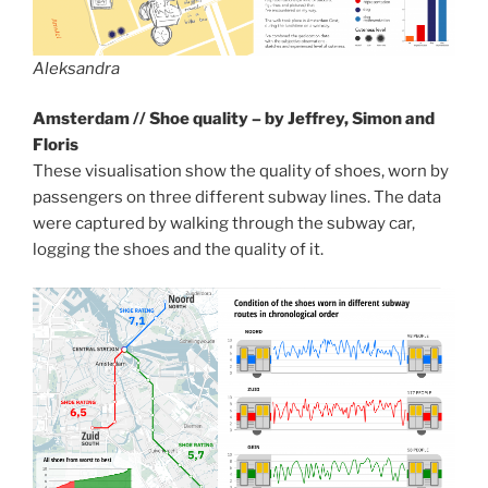
Aleksandra
Amsterdam // Shoe quality – by Jeffrey, Simon and
Floris
These visualisation show the quality of shoes, worn by
passengers on three different subway lines. The data
were captured by walking through the subway car,
logging the shoes and the quality of it.