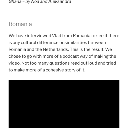
Ghana – by Noa and Aleksandra
Romania
We have interviewed Vlad from Romania to see if there
is any cultural difference or similarities between
Romania and the Netherlands. This is the result. We
chose to go with more of a podcast way of making the
video. Not too many questions read out loud and tried
to make more of a cohesive story of it.