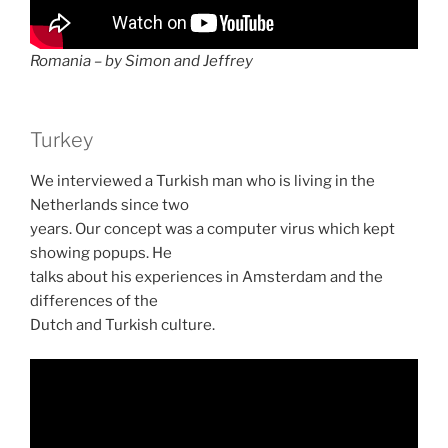
Romania – by Simon and Jeffrey
Turkey
We interviewed a Turkish man who is living in the
Netherlands since two
years. Our concept was a computer virus which kept
showing popups. He
talks about his experiences in Amsterdam and the
differences of the
Dutch and Turkish culture.