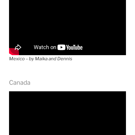
Mexico – by Maika and Dennis
Canada