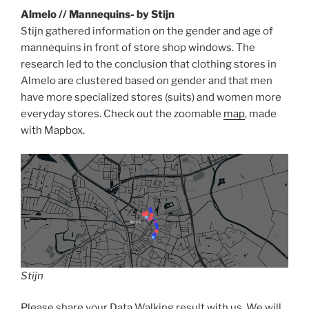
Almelo // Mannequins- by Stijn
Stijn gathered information on the gender and age of
mannequins in front of store shop windows. The
research led to the conclusion that clothing stores in
Almelo are clustered based on gender and that men
have more specialized stores (suits) and women more
everyday stores. Check out the zoomable
map
, made
with Mapbox.
Stijn
Please share your Data Walking result with us. We will