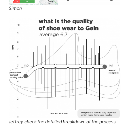
Simon
Jeffrey, check the
detailed breakdown of the process
.