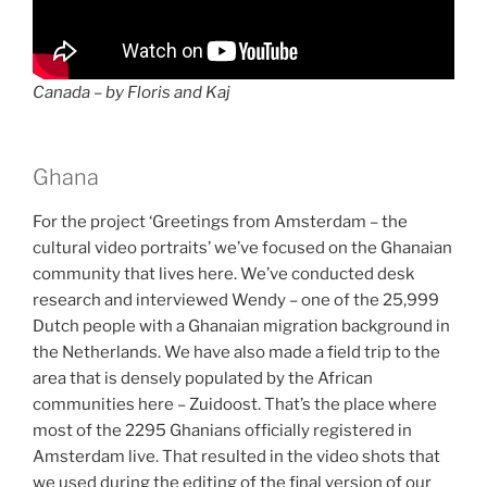
Canada – by Floris and Kaj
Ghana
For the project ‘Greetings from Amsterdam – the
cultural video portraits’ we’ve focused on the Ghanaian
community that lives here. We’ve conducted desk
research and interviewed Wendy – one of the 25,999
Dutch people with a Ghanaian migration background in
the Netherlands. We have also made a field trip to the
area that is densely populated by the African
communities here – Zuidoost. That’s the place where
most of the 2295 Ghanians officially registered in
Amsterdam live. That resulted in the video shots that
we used during the editing of the final version of our