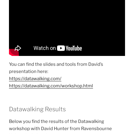
You can find the slides and tools from David’s
presentation here:
https://datawalking.com/
https://datawalking.com/workshop.html
Datawalking Results
Below you find the results of the Datawalking
workshop with David Hunter from Ravensbourne