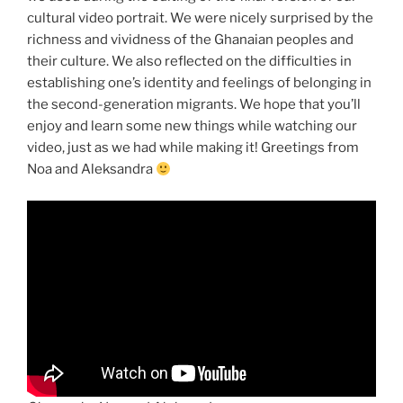
cultural video portrait. We were nicely surprised by the
richness and vividness of the Ghanaian peoples and
their culture. We also reflected on the difficulties in
establishing one’s identity and feelings of belonging in
the second-generation migrants. We hope that you’ll
enjoy and learn some new things while watching our
video, just as we had while making it! Greetings from
Noa and Aleksandra