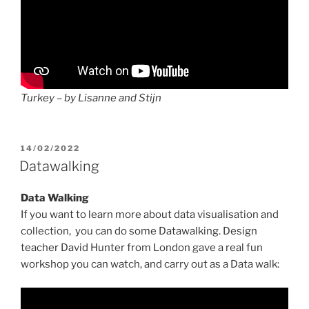
Turkey – by Lisanne and Stijn
POSTED
14/02/2022
ON
Datawalking
Data Walking
If you want to learn more about data visualisation and
collection, you can do some Datawalking. Design
teacher David Hunter from London gave a real fun
workshop you can watch, and carry out as a Data walk: