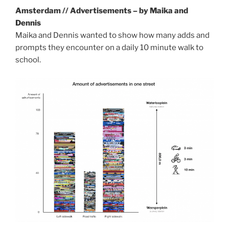
Amsterdam // Advertisements – by Maika and
Dennis
Maika and Dennis wanted to show how many adds and
prompts they encounter on a daily 10 minute walk to
school.