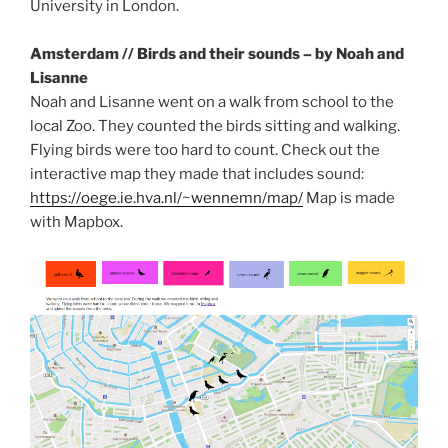
University in London.
Amsterdam // Birds and their sounds – by Noah and
Lisanne
Noah and Lisanne went on a walk from school to the
local Zoo. They counted the birds sitting and walking.
Flying birds were too hard to count. Check out the
interactive map they made that includes sound:
https://oege.ie.hva.nl/~wennemn/map/
Map is made
with Mapbox.