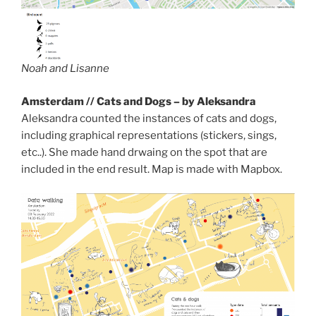
Noah and Lisanne
Amsterdam // Cats and Dogs – by Aleksandra
Aleksandra counted the instances of cats and dogs,
including graphical representations (stickers, sings,
etc..). She made hand drwaing on the spot that are
included in the end result. Map is made with Mapbox.