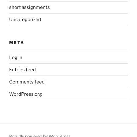
short assignments
Uncategorized
META
Log in
Entries feed
Comments feed
WordPress.org
Proudly powered by WordPress