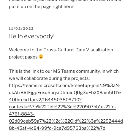
put it up on the page right here!
POSTED
11/02/2022
ON
Hello everybody!
Welcome to the Cross-Cultural Data Visualization
project pages
This is the link to our MS Teams community, in which
we will collaborate during the projects:
https://teams.microsoft.com/l/meetup-join/19%3aN-
ukAfrB6fFjgpEoxu5bqsiDhtuidQDg3uFb2X8am5U1%
40thread.tacv2/1644503809710?
context=%7b%22Tid%22%3a%220907bb1e-21fc-
476f-8843-
02d09ceb59a7%22%2c%22Oid%22%3a%2292444d
8b-45af-4c84-99fd-9ce7d95768ba%22%7d