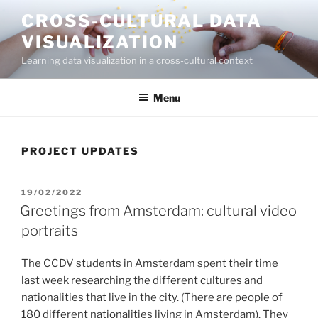
Skip
CROSS-CULTURAL DATA
to
VISUALIZATION
content
Learning data visualization in a cross-cultural context
Menu
PROJECT UPDATES
POSTED
19/02/2022
ON
Greetings from Amsterdam: cultural video
portraits
The CCDV students in Amsterdam spent their time
last week researching the different cultures and
nationalities that live in the city. (There are people of
180 different nationalities living in Amsterdam). They