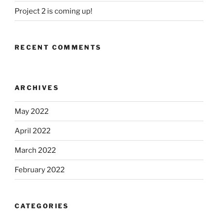
Project 2 is coming up!
RECENT COMMENTS
ARCHIVES
May 2022
April 2022
March 2022
February 2022
CATEGORIES