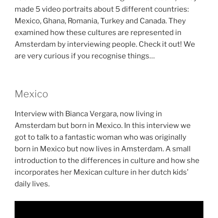
made 5 video portraits about 5 different countries:
Mexico, Ghana, Romania, Turkey and Canada. They
examined how these cultures are represented in
Amsterdam by interviewing people. Check it out! We
are very curious if you recognise things…
Mexico
Interview with Bianca Vergara, now living in
Amsterdam but born in Mexico. In this interview we
got to talk to a fantastic woman who was originally
born in Mexico but now lives in Amsterdam. A small
introduction to the differences in culture and how she
incorporates her Mexican culture in her dutch kids’
daily lives.