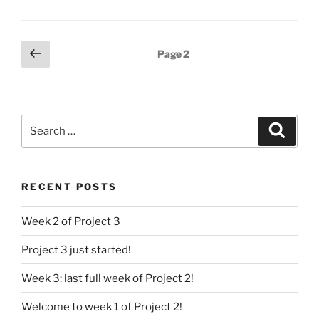
Posts
Previous
Page
2
page
pagination
Search
Search
for:
RECENT POSTS
Week 2 of Project 3
Project 3 just started!
Week 3: last full week of Project 2!
Welcome to week 1 of Project 2!